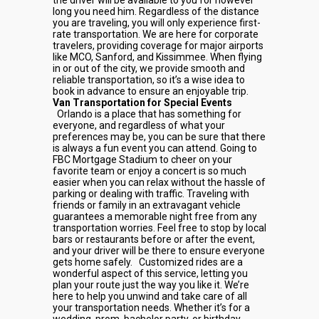
the driver will be available to you for however
long you need him. Regardless of the distance
you are traveling, you will only experience first-
rate transportation. We are here for corporate
travelers, providing coverage for major airports
like MCO, Sanford, and Kissimmee. When flying
in or out of the city, we provide smooth and
reliable transportation, so it’s a wise idea to
book in advance to ensure an enjoyable trip.
Van Transportation for Special Events
Orlando is a place that has something for
everyone, and regardless of what your
preferences may be, you can be sure that there
is always a fun event you can attend. Going to
FBC Mortgage Stadium to cheer on your
favorite team or enjoy a concert is so much
easier when you can relax without the hassle of
parking or dealing with traffic. Traveling with
friends or family in an extravagant vehicle
guarantees a memorable night free from any
transportation worries. Feel free to stop by local
bars or restaurants before or after the event,
and your driver will be there to ensure everyone
gets home safely.
Customized rides are a
wonderful aspect of this service, letting you
plan your route just the way you like it. We’re
here to help you unwind and take care of all
your transportation needs. Whether it’s for a