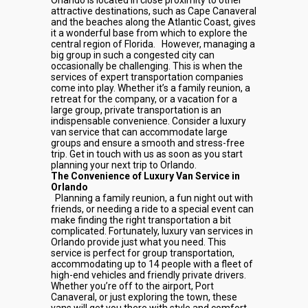
Orlando is located in close proximity to other
attractive destinations, such as Cape Canaveral
and the beaches along the Atlantic Coast, gives
it a wonderful base from which to explore the
central region of Florida.
However, managing a
big group in such a congested city can
occasionally be challenging. This is when the
services of expert transportation companies
come into play. Whether it’s a family reunion, a
retreat for the company, or a vacation for a
large group, private transportation is an
indispensable convenience. Consider a luxury
van service that can accommodate large
groups and ensure a smooth and stress-free
trip. Get in touch with us as soon as you start
planning your next trip to Orlando.
The Convenience of Luxury Van Service in
Orlando
Planning a family reunion, a fun night out with
friends, or needing a ride to a special event can
make finding the right transportation a bit
complicated. Fortunately, luxury van services in
Orlando provide just what you need. This
service is perfect for group transportation,
accommodating up to 14 people with a fleet of
high-end vehicles and friendly private drivers.
Whether you’re off to the airport, Port
Canaveral, or just exploring the town, these