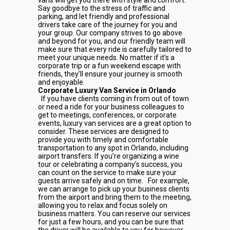
vans will get you there with style and comfort.
Say goodbye to the stress of traffic and
parking, and let friendly and professional
drivers take care of the journey for you and
your group. Our company strives to go above
and beyond for you, and our friendly team will
make sure that every ride is carefully tailored to
meet your unique needs. No matter if it’s a
corporate trip or a fun weekend escape with
friends, they’ll ensure your journey is smooth
and enjoyable.
Corporate Luxury Van Service in Orlando
If you have clients coming in from out of town
or need a ride for your business colleagues to
get to meetings, conferences, or corporate
events, luxury van services are a great option to
consider. These services are designed to
provide you with timely and comfortable
transportation to any spot in Orlando, including
airport transfers. If you’re organizing a wine
tour or celebrating a company’s success, you
can count on the service to make sure your
guests arrive safely and on time.
For example,
we can arrange to pick up your business clients
from the airport and bring them to the meeting,
allowing you to relax and focus solely on
business matters. You can reserve our services
for just a few hours, and you can be sure that