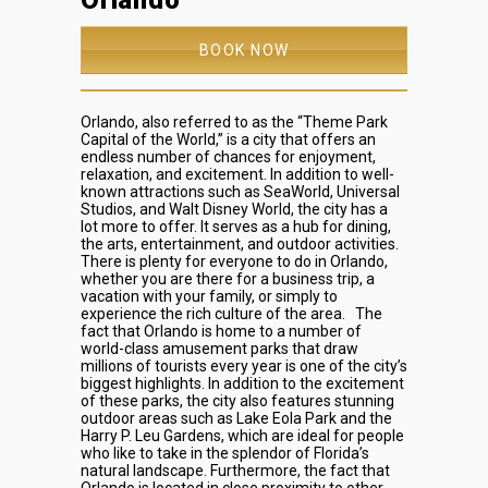
Orlando
BOOK NOW
Orlando, also referred to as the “Theme Park
Capital of the World,” is a city that offers an
endless number of chances for enjoyment,
relaxation, and excitement. In addition to well-
known attractions such as SeaWorld, Universal
Studios, and Walt Disney World, the city has a
lot more to offer. It serves as a hub for dining,
the arts, entertainment, and outdoor activities.
There is plenty for everyone to do in Orlando,
whether you are there for a business trip, a
vacation with your family, or simply to
experience the rich culture of the area.
The
fact that Orlando is home to a number of
world-class amusement parks that draw
millions of tourists every year is one of the city’s
biggest highlights. In addition to the excitement
of these parks, the city also features stunning
outdoor areas such as Lake Eola Park and the
Harry P. Leu Gardens, which are ideal for people
who like to take in the splendor of Florida’s
natural landscape. Furthermore, the fact that