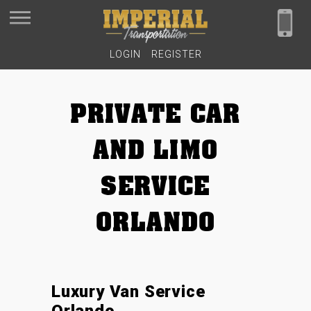
LOGIN
REGISTER
PRIVATE CAR
AND LIMO
SERVICE
ORLANDO
Luxury Van Service