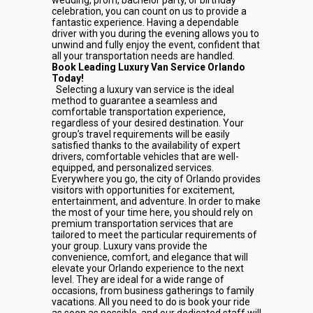
wedding, prom, bachelor party, or birthday
celebration, you can count on us to provide a
fantastic experience. Having a dependable
driver with you during the evening allows you to
unwind and fully enjoy the event, confident that
all your transportation needs are handled.
Book Leading Luxury Van Service Orlando
Today!
Selecting a luxury van service is the ideal
method to guarantee a seamless and
comfortable transportation experience,
regardless of your desired destination. Your
group’s travel requirements will be easily
satisfied thanks to the availability of expert
drivers, comfortable vehicles that are well-
equipped, and personalized services.
Everywhere you go, the city of Orlando provides
visitors with opportunities for excitement,
entertainment, and adventure. In order to make
the most of your time here, you should rely on
premium transportation services that are
tailored to meet the particular requirements of
your group. Luxury vans provide the
convenience, comfort, and elegance that will
elevate your Orlando experience to the next
level. They are ideal for a wide range of
occasions, from business gatherings to family
vacations. All you need to do is book your ride