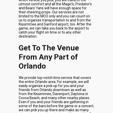
which vehicle you pick, you will travel in the
utmost comfort and all the Magic’s, Predator’s
and Bears’ fans will have enough space for
their cheering props. Our services are not
limited to the MCO only and you can count on
us to organize transportation to and from the
Kissimmee and Sanford airport, too. After the
game, we can take you back to the airport to
catch your flight on time or to any other
destination.
Get To The Venue
From Any Part of
Orlando
We provide top-notch limo service that covers
the entire Orlando area. For example, we will
easily organize a pick up for you and your
friends from Orlando downtown as well as
from the Kissimmee, Davenport, Daytona or
Cocoa Beach, and many other nearby places.
Even if you and your friends are gathering in
some of the bars before the game or a concert,
we can pick you up there and make as many