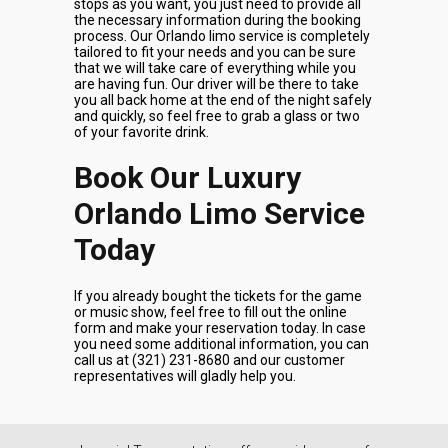
stops as you want, you just need to provide all
the necessary information during the booking
process. Our Orlando limo service is completely
tailored to fit your needs and you can be sure
that we will take care of everything while you
are having fun. Our driver will be there to take
you all back home at the end of the night safely
and quickly, so feel free to grab a glass or two
of your favorite drink.
Book Our Luxury
Orlando Limo Service
Today
If you already bought the tickets for the game
or music show, feel free to fill out the online
form and make your reservation today. In case
you need some additional information, you can
call us at (321) 231-8680 and our customer
representatives will gladly help you.