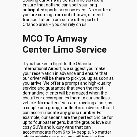
Booking our Amway Center limo service will
ensure that nothing can spoil your long
anticipated sports or music event. No matter if
you are coming from out of town, or need
transportation from some other part of
Orlando area – you can rely on us.
MCO To Amway
Center Limo Service
If you booked a flight to the Orlando
International Airport, we suggest you make
your reservation in advance and ensure that
our driver will be there to pick you up as soon as
you arrive. We offer a prompt and high-quality
service and guarantee that even the most
demanding clients will be amazed when the
chauffeur accompanies them to our spotless
vehicle. No matter if you are traveling alone, as
a couple or a group, our fleet is so diverse that it
can accommodate any group number. For
example, our sedans are the perfect choice for
up to four passengers, but the groups love our
cozy SUVs and luxury vans that can
accommodate from 6 to 14 people. No matter