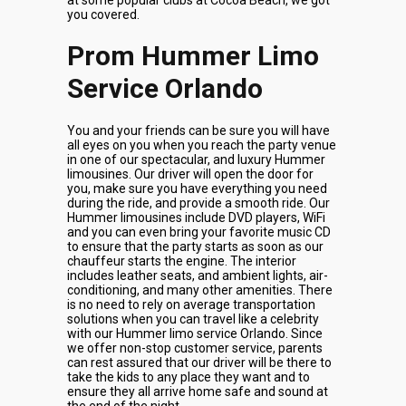
at some popular clubs at Cocoa Beach, we got
you covered.
Prom Hummer Limo
Service Orlando
You and your friends can be sure you will have
all eyes on you when you reach the party venue
in one of our spectacular, and luxury Hummer
limousines. Our driver will open the door for
you, make sure you have everything you need
during the ride, and provide a smooth ride. Our
Hummer limousines include DVD players, WiFi
and you can even bring your favorite music CD
to ensure that the party starts as soon as our
chauffeur starts the engine. The interior
includes leather seats, and ambient lights, air-
conditioning, and many other amenities. There
is no need to rely on average transportation
solutions when you can travel like a celebrity
with our Hummer limo service Orlando. Since
we offer non-stop customer service, parents
can rest assured that our driver will be there to
take the kids to any place they want and to
ensure they all arrive home safe and sound at