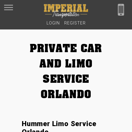
LOGIN
REGISTER
PRIVATE CAR
AND LIMO
SERVICE
ORLANDO
Hummer Limo Service