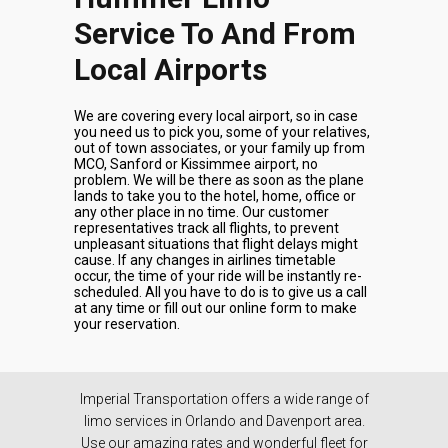
Service To And From
Local Airports
We are covering every local airport, so in case
you need us to pick you, some of your relatives,
out of town associates, or your family up from
MCO, Sanford or Kissimmee airport, no
problem. We will be there as soon as the plane
lands to take you to the hotel, home, office or
any other place in no time. Our customer
representatives track all flights, to prevent
unpleasant situations that flight delays might
cause. If any changes in airlines timetable
occur, the time of your ride will be instantly re-
scheduled. All you have to do is to give us a call
at any time or fill out our online form to make
your reservation.
Imperial Transportation offers a wide range of
limo services in Orlando and Davenport area.
Use our amazing rates and wonderful fleet for