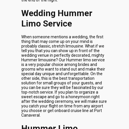
the end of the night.
Wedding Hummer
Limo Service
When someone mentions a wedding, the first
thing that may come up on your mind is
probably classic, stretch limousine. What if we
tell you that you can show up in front of the
wedding venue in perfectly decorated, mighty
Hummer limousine? Our Hummer limo service
is a very popular choice among brides and
grooms who want to stand out and make their
special day unique and unforgettable. On the
other side, this is the best transportation
solution for small groups of your guests, and
you can be sure they will be fascinated by our
top-notch service. If you plan to organize a
sweet escape and go to a honeymoon right
after the wedding ceremony, we will make sure
you catch your flight on time from any airport
you choose or get onboard cruise line at Port
Canaveral.
Hummer Limo