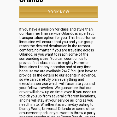
Orlando
BOOK NOW
If you have a passion for class and style than
our Hummer limo service Orlando is a perfect
transportation option for you. This head-turner
limousine will ensure that you and your group
reach the desired destination in the utmost
comfort, no matter if you are traveling across
Orlando, or you want to reach some of the
surrounding cities. You can count on us to
provide first-class rides in mighty Hummer
limousines for any occasion and at any time
because we are available 24/7. You just have to
provide all the details to our agents in advance,
so we can carefully plan everything and
execute a service which will fascinate you and
your fellow travelers. We guarantee that our
driver will show up on time, even if you need us
to pick you up from several different locations,
and he will stay at your service as long as you
need him to. Whether it is a one-day outing to
Disney World, Universal Orlando or some other
amusement park, or you want to throw a party