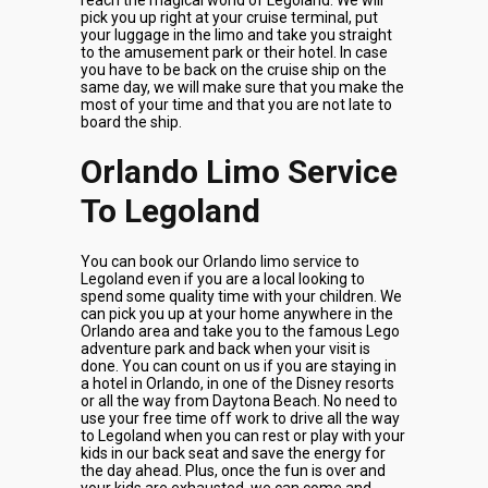
reach the magical world of Legoland. We will
pick you up right at your cruise terminal, put
your luggage in the limo and take you straight
to the amusement park or their hotel. In case
you have to be back on the cruise ship on the
same day, we will make sure that you make the
most of your time and that you are not late to
board the ship.
Orlando Limo Service
To Legoland
You can book our Orlando limo service to
Legoland even if you are a local looking to
spend some quality time with your children. We
can pick you up at your home anywhere in the
Orlando area and take you to the famous Lego
adventure park and back when your visit is
done. You can count on us if you are staying in
a hotel in Orlando, in one of the Disney resorts
or all the way from Daytona Beach. No need to
use your free time off work to drive all the way
to Legoland when you can rest or play with your
kids in our back seat and save the energy for
the day ahead. Plus, once the fun is over and