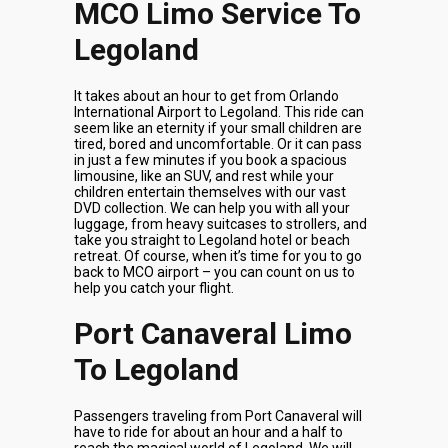
MCO Limo Service To
Legoland
It takes about an hour to get from Orlando
International Airport to Legoland. This ride can
seem like an eternity if your small children are
tired, bored and uncomfortable. Or it can pass
in just a few minutes if you book a spacious
limousine, like an SUV, and rest while your
children entertain themselves with our vast
DVD collection. We can help you with all your
luggage, from heavy suitcases to strollers, and
take you straight to Legoland hotel or beach
retreat. Of course, when it’s time for you to go
back to MCO airport – you can count on us to
help you catch your flight.
Port Canaveral Limo
To Legoland
Passengers traveling from Port Canaveral will
have to ride for about an hour and a half to