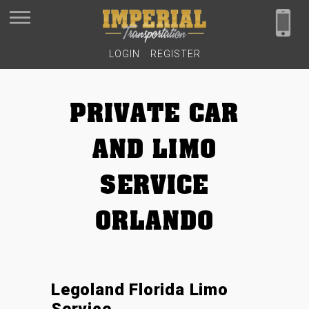
LOGIN
REGISTER
PRIVATE CAR
AND LIMO
SERVICE
ORLANDO
Legoland Florida Limo