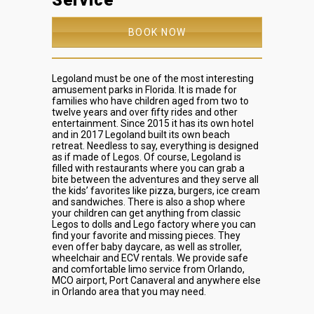
Service
BOOK NOW
Legoland must be one of the most interesting
amusement parks in Florida. It is made for
families who have children aged from two to
twelve years and over fifty rides and other
entertainment. Since 2015 it has its own hotel
and in 2017 Legoland built its own beach
retreat. Needless to say, everything is designed
as if made of Legos. Of course, Legoland is
filled with restaurants where you can grab a
bite between the adventures and they serve all
the kids’ favorites like pizza, burgers, ice cream
and sandwiches. There is also a shop where
your children can get anything from classic
Legos to dolls and Lego factory where you can
find your favorite and missing pieces. They
even offer baby daycare, as well as stroller,
wheelchair and ECV rentals.
We provide safe
and comfortable limo service from Orlando,
MCO airport, Port Canaveral and anywhere else
in Orlando area that you may need.